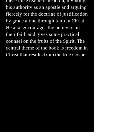
these false teachers head on, invoking
his authority as an apostle and arguing
fiercely for the doctrine of justification
by grace alone through faith in Christ.
He also encourages the believers in
their faith and gives some practical
counsel on the fruits of the Spirit. The
central theme of the book is freedom in
Christ that results from the true Gospel.