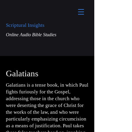
Scriptural Insights
Online Audio Bible Studies
Galatians
Galatians is a tense book, in which Paul
fights furiously for the Gospel,
addressing those in the church who
were deserting the grace of Christ for
the works of the law, and who were
particularly emphasizing circumcision
as a means of justification. Paul takes