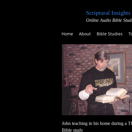
Scriptural Insights
Online Audio Bible Stud
Home
About
Bible Studies
T
John teaching in his home during a T
Bible study