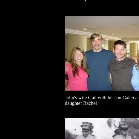
John's wife Gail with his son Caleb a
daughter Rachel