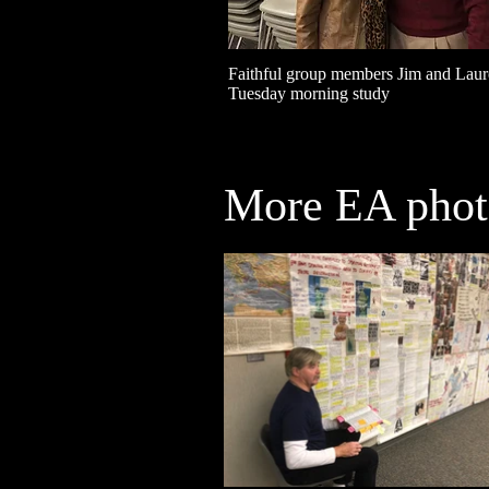
Faithful group members Jim and Laure
Tuesday morning study
More EA photo