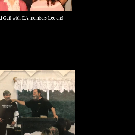
d Gail with EA members Lee and