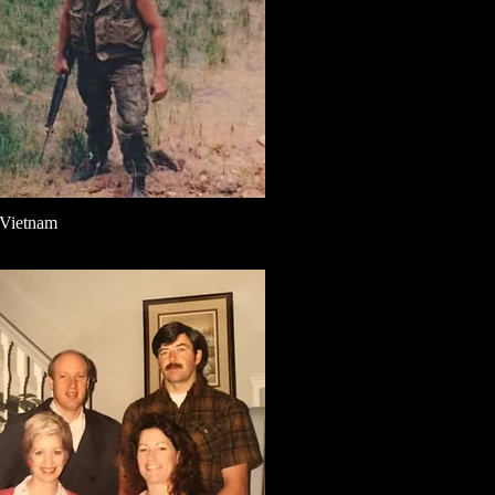
 Vietnam