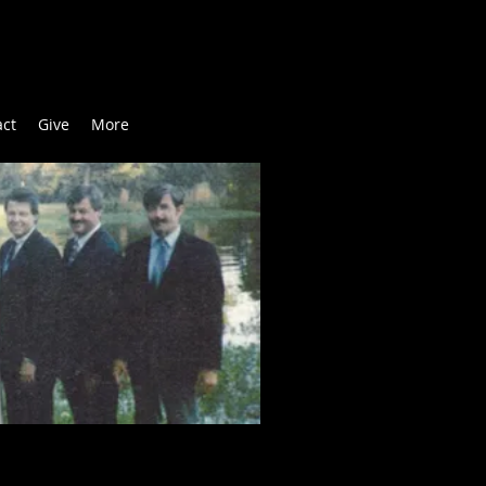
act
Give
More