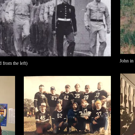
John in
 from the left)