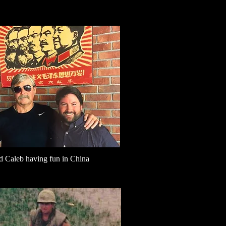
d Caleb having fun in China