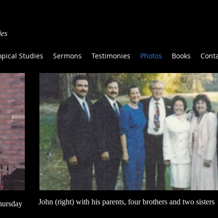
ies
opical Studies
Sermons
Testimonies
Photos
Books
Cont
John (right) with his parents, four brothers and two sisters
hursday