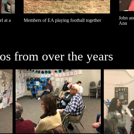
John an
l at a
Members of EA playing football together
Ann
s from over the years