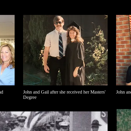
nd
John and Gail after she received her Masters'
John an
Degree