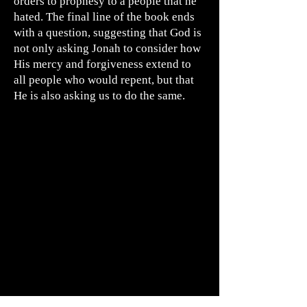
orders to prophesy to a people that he
hated. The final line of the book ends
with a question, suggesting that God is
not only asking Jonah to consider how
His mercy and forgiveness extend to
all people who would repent, but that
He is also asking us to do the same.