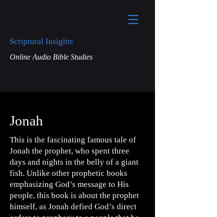
Scriptural Insights
Online Audio Bible Studies
Jonah
This is the fascinating famous tale of
Jonah the prophet, who spent three
days and nights in the belly of a giant
fish. Unlike other prophetic books
emphasizing God’s message to His
people, this book is about the prophet
himself, as Jonah defied God’s direct