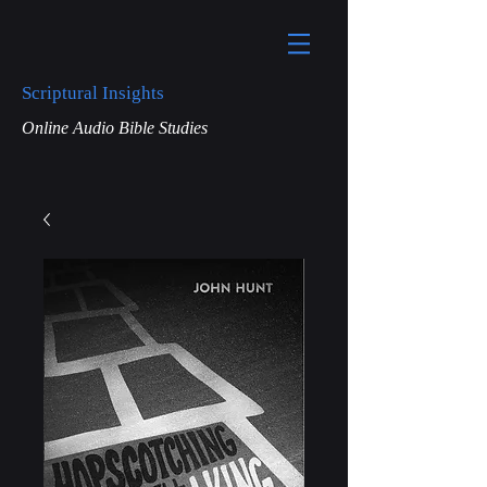
Scriptural Insights
Online Audio Bible Studies