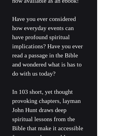
now available as an ebook!
Have you ever considered 
how everyday events can 
have profound spiritual 
implications? Have you ever 
read a passage in the Bible 
and wondered what is has to 
do with us today?
In 103 short, yet thought 
provoking chapters, layman 
John Hunt draws deep 
spiritual lessons from the 
Bible that make it accessible 