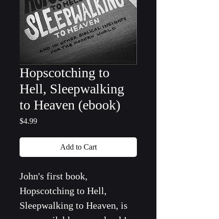
Hopscotching to
Hell, Sleepwalking
to Heaven (ebook)
Price
$4.99
Add to Cart
John's first book, 
Hopscotching to Hell, 
Sleepwalking to Heaven, is 