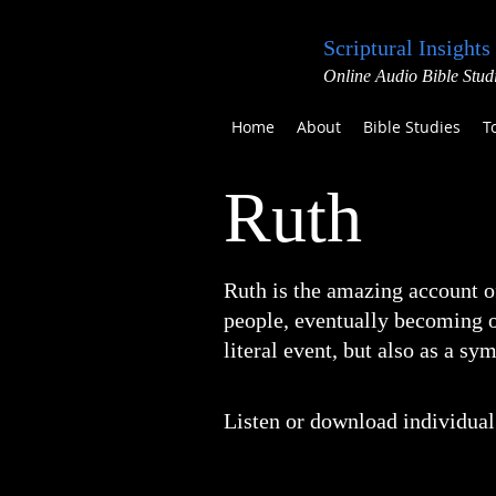
Scriptural Insights
Online Audio Bible Stud
Home
About
Bible Studies
T
Ruth
Ruth is the amazing account o
people, eventually becoming on
literal event, but also as a s
Listen or download individual 