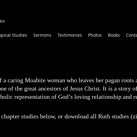
ies
opical Studies
Sermons
Testimonies
Photos
Books
Cont
f a caring Moabite woman who leaves her pagan roots a
e of the great ancestors of Jesus Christ. It is a story o
ymbolic representation of God’s loving relationship and 
chapter studies below, or download all Ruth studies (zi