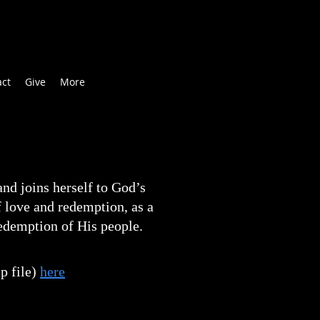
act
Give
More
nd joins herself to God’s
f love and redemption, as a
redemption of His people.
p file)
here