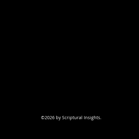
©2026 by Scriptural Insights.