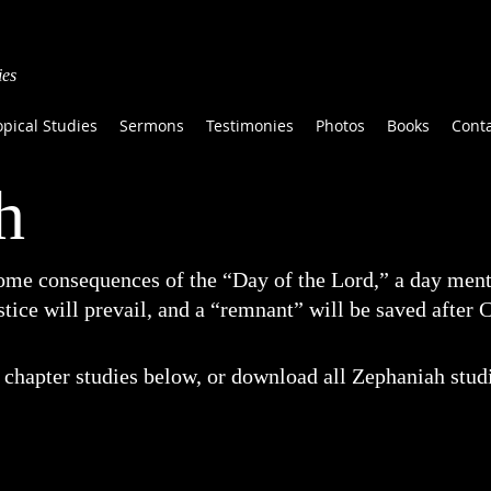
ies
opical Studies
Sermons
Testimonies
Photos
Books
Cont
h
ome consequences of the “Day of the Lord,” a day ment
tice will prevail, and a “remnant” will be saved after C
chapter studies below, or download all Zephaniah studie