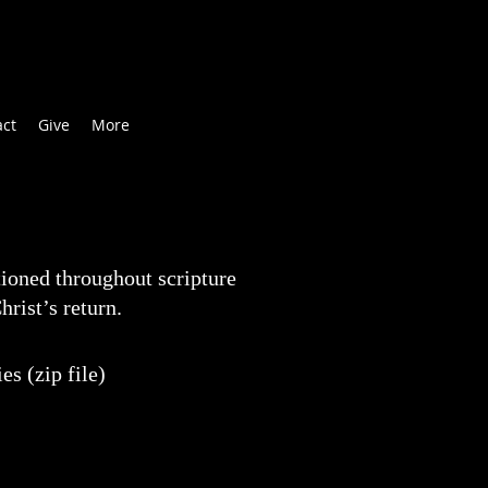
act
Give
More
ioned throughout scripture
hrist’s return.
s (zip file)